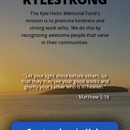
The Kyle Hicks Memorial Fund's
mission is to promote kindness and
strong work ethic. We do this by
recognizing awesome people that serve
in their communities.
"Let your light shine before others, so
that they may see your good works and
glorify your Father who is in heaven."
- Matthew 5:16