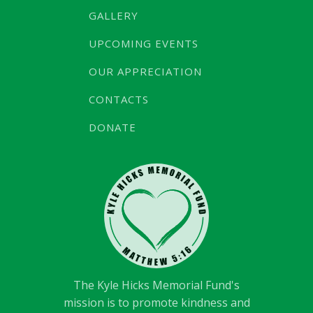
GALLERY
UPCOMING EVENTS
OUR APPRECIATION
CONTACTS
DONATE
The Kyle Hicks Memorial Fund's
mission is to promote kindness and