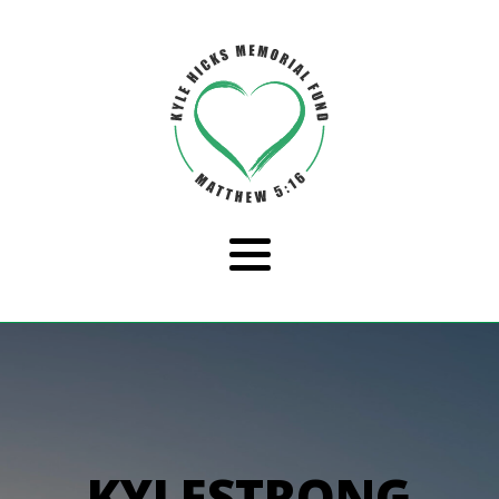
KYLESTRONG