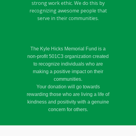
strong work ethic. We do this by
recognizing awesome people that
serve in their communities.
The Kyle Hicks Memorial Fund is a
non-profit 501C3 organization created
to recognize individuals who are
making a positive impact on their
communities.
Your donation will go towards
rewarding those who are living a life of
kindness and positivity with a genuine
concern for others.