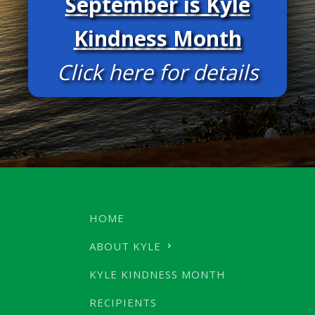
September is Kyle
Kindness Month
Click here for details
HOME
ABOUT KYLE
KYLE KINDNESS MONTH
RECIPIENTS