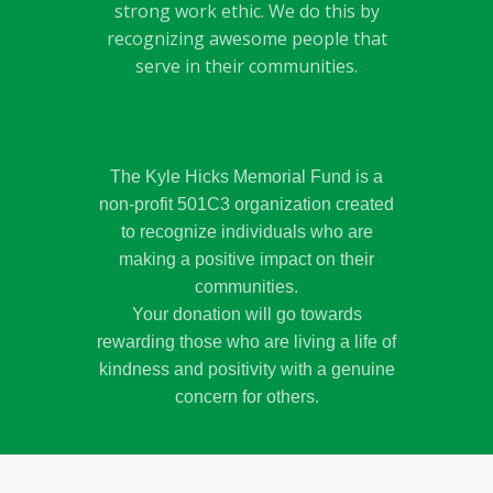
strong work ethic. We do this by
recognizing awesome people that
serve in their communities.
The Kyle Hicks Memorial Fund is a
non-profit 501C3 organization created
to recognize individuals who are
making a positive impact on their
communities.
Your donation will go towards
rewarding those who are living a life of
kindness and positivity with a genuine
concern for others.