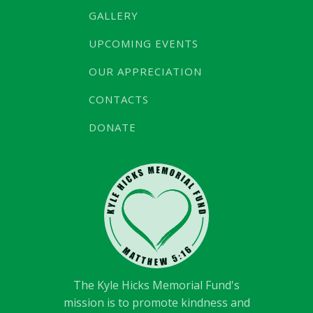
GALLERY
UPCOMING EVENTS
OUR APPRECIATION
CONTACTS
DONATE
The Kyle Hicks Memorial Fund's
mission is to promote kindness and