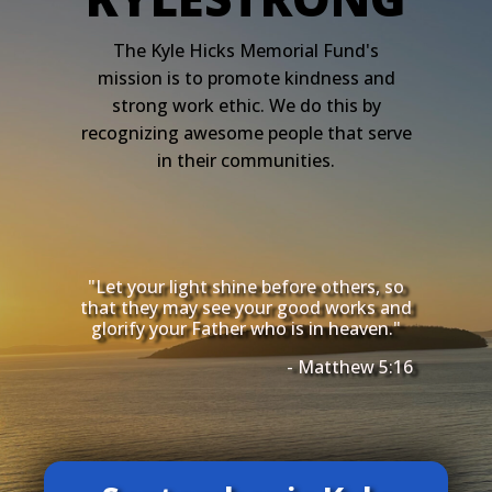
The Kyle Hicks Memorial Fund's
mission is to promote kindness and
strong work ethic. We do this by
recognizing awesome people that serve
in their communities.
"Let your light shine before others, so
that they may see your good works and
glorify your Father who is in heaven."
- Matthew 5:16