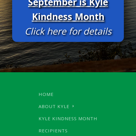
September is Kyle
Kindness Month
Click here for details
HOME
ABOUT KYLE
KYLE KINDNESS MONTH
RECIPIENTS