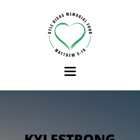
KYLESTRONG