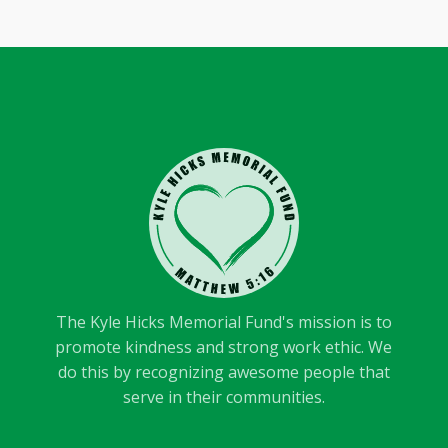
The Kyle Hicks Memorial Fund's mission is to
promote kindness and strong work ethic. We
do this by recognizing awesome people that
serve in their communities.