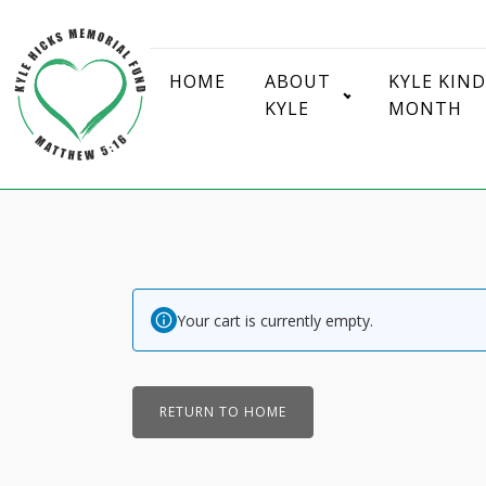
HOME
ABOUT
KYLE KIN
KYLE
MONTH
Your cart is currently empty.
RETURN TO HOME