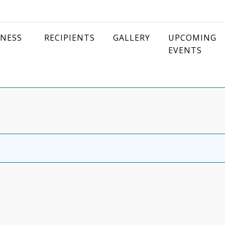
DNESS
RECIPIENTS
GALLERY
UPCOMING
EVENTS