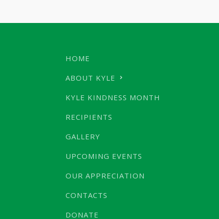
HOME
ABOUT KYLE
KYLE KINDNESS MONTH
RECIPIENTS
GALLERY
UPCOMING EVENTS
OUR APPRECIATION
CONTACTS
DONATE