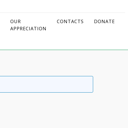
OUR
CONTACTS
DONATE
APPRECIATION