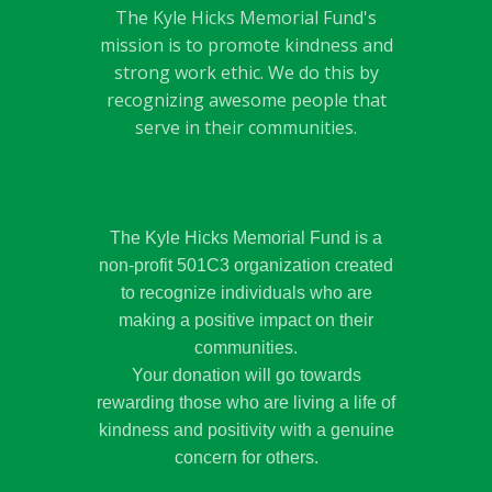
The Kyle Hicks Memorial Fund's
mission is to promote kindness and
strong work ethic. We do this by
recognizing awesome people that
serve in their communities.
The Kyle Hicks Memorial Fund is a
non-profit 501C3 organization created
to recognize individuals who are
making a positive impact on their
communities.
Your donation will go towards
rewarding those who are living a life of
kindness and positivity with a genuine
concern for others.