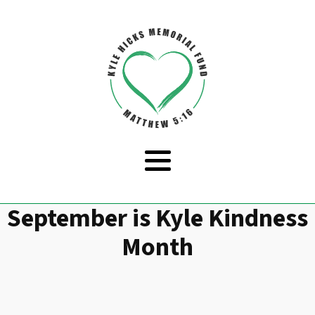
September is Kyle Kindness
Month