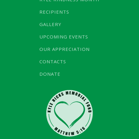
RECIPIENTS
GALLERY
UPCOMING EVENTS
OUR APPRECIATION
CONTACTS
DONATE