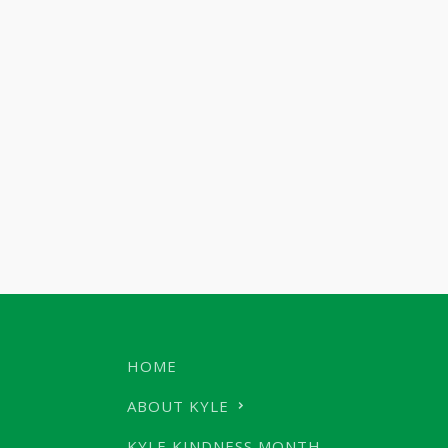
HOME
ABOUT KYLE
KYLE KINDNESS MONTH