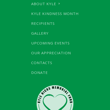
ABOUT KYLE
KYLE KINDNESS MONTH
RECIPIENTS
GALLERY
UPCOMING EVENTS
OUR APPRECIATION
CONTACTS
DONATE