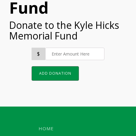
Fund
Donate to the Kyle Hicks
Memorial Fund
$
ADD DONATION
HOME