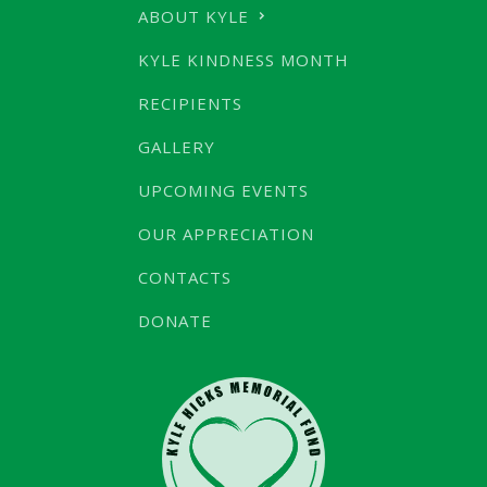
ABOUT KYLE
KYLE KINDNESS MONTH
RECIPIENTS
GALLERY
UPCOMING EVENTS
OUR APPRECIATION
CONTACTS
DONATE