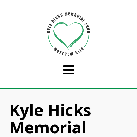
Kyle Hicks
Memorial