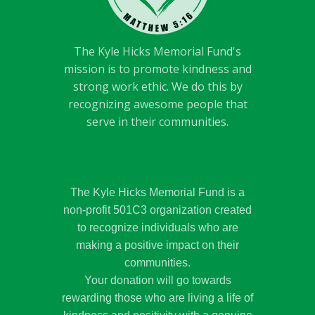
The Kyle Hicks Memorial Fund's
mission is to promote kindness and
strong work ethic. We do this by
recognizing awesome people that
serve in their communities.
The Kyle Hicks Memorial Fund is a
non-profit 501C3 organization created
to recognize individuals who are
making a positive impact on their
communities.
Your donation will go towards
rewarding those who are living a life of