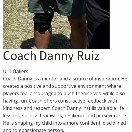
Coach Danny Ruiz
U11 Ballers
Coach Danny is a mentor and a source of inspiration. He
creates a positive and supportive environment where
players feel encouraged to push themselves, while also
having fun. Coach offers constructive feedback with
kindness and respect. Coach Danny instills valuable life
lessons, such as teamwork, resilience and perseverance.
He is shaping my child into a more confident, disciplined
and compassionate person.