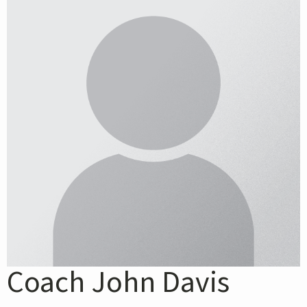
Coach John Davis