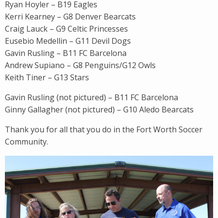
Ryan Hoyler – B19 Eagles
Kerri Kearney – G8 Denver Bearcats
Craig Lauck – G9 Celtic Princesses
Eusebio Medellin – G11 Devil Dogs
Gavin Rusling – B11 FC Barcelona
Andrew Supiano – G8 Penguins/G12 Owls
Keith Tiner – G13 Stars
Gavin Rusling (not pictured) – B11 FC Barcelona
Ginny Gallagher (not pictured) – G10 Aledo Bearcats
Thank you for all that you do in the Fort Worth Soccer
Community.