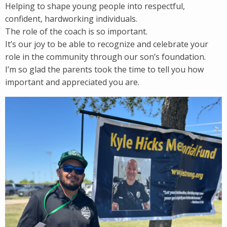
Helping to shape young people into respectful,
confident, hardworking individuals.
The role of the coach is so important.
It’s our joy to be able to recognize and celebrate your
role in the community through our son’s foundation.
I’m so glad the parents took the time to tell you how
important and appreciated you are.