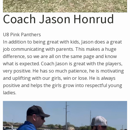
Coach Jason Honrud
U8 Pink Panthers
In addition to being great with kids, Jason does a great
job communicating with parents. This makes a huge
difference, so we are all on the same page and know
what is expected. Coach Jason is great with the players,
very positive. He has so much patience, he is motivating
and uplifting with our girls, win or lose. He is always
positive and helps the girls grow into respectful young
ladies.