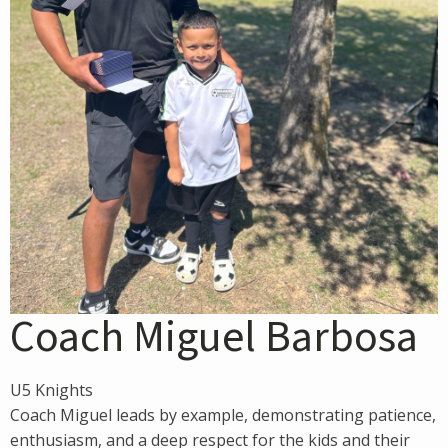
Coach Miguel Barbosa
U5 Knights
Coach Miguel leads by example, demonstrating patience,
enthusiasm, and a deep respect for the kids and their