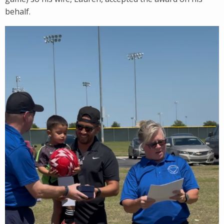
behalf.