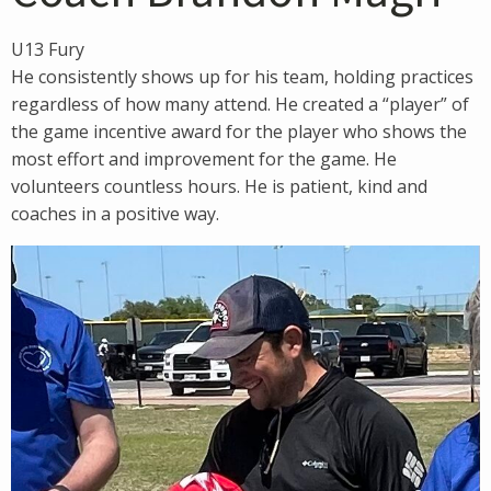
U13 Fury
He consistently shows up for his team, holding practices
regardless of how many attend. He created a “player” of
the game incentive award for the player who shows the
most effort and improvement for the game. He
volunteers countless hours. He is patient, kind and
coaches in a positive way.