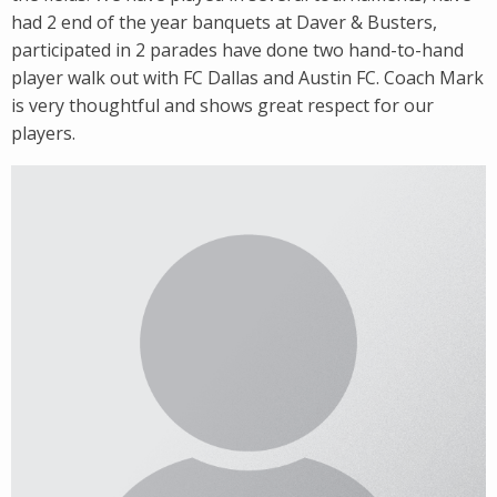
had 2 end of the year banquets at Daver & Busters,
participated in 2 parades have done two hand-to-hand
player walk out with FC Dallas and Austin FC. Coach Mark
is very thoughtful and shows great respect for our
players.