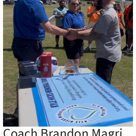
Coach Brandon Magri