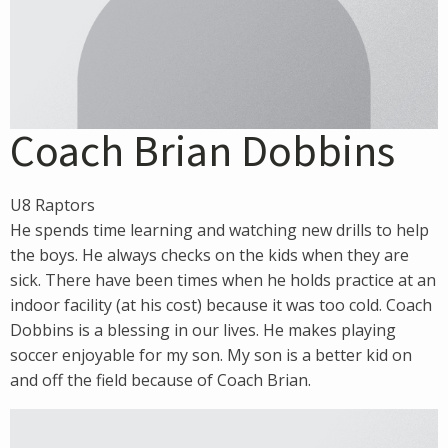
Coach Brian Dobbins
U8 Raptors
He spends time learning and watching new drills to help
the boys. He always checks on the kids when they are
sick. There have been times when he holds practice at an
indoor facility (at his cost) because it was too cold. Coach
Dobbins is a blessing in our lives. He makes playing
soccer enjoyable for my son. My son is a better kid on
and off the field because of Coach Brian.