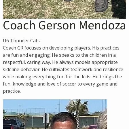
Coach Gerson Mendoza
U6 Thunder Cats
Coach GR focuses on developing players. His practices
are fun and engaging. He speaks to the children in a
respectful, caring way. He always models appropriate
sideline behavior. He cultivates teamwork and resilience
while making everything fun for the kids. He brings the
fun, knowledge and love of soccer to every game and
practice.