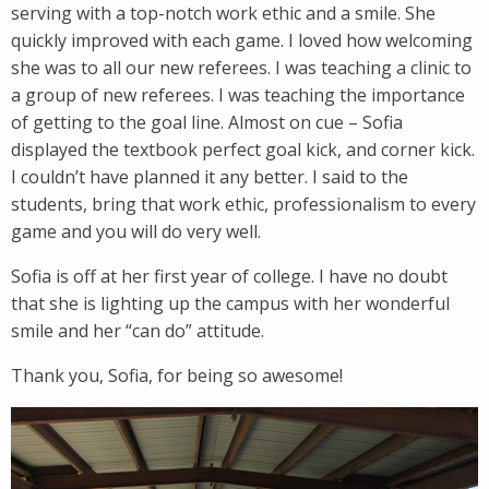
serving with a top-notch work ethic and a smile. She
quickly improved with each game. I loved how welcoming
she was to all our new referees. I was teaching a clinic to
a group of new referees. I was teaching the importance
of getting to the goal line. Almost on cue – Sofia
displayed the textbook perfect goal kick, and corner kick.
I couldn’t have planned it any better. I said to the
students, bring that work ethic, professionalism to every
game and you will do very well.
Sofia is off at her first year of college. I have no doubt
that she is lighting up the campus with her wonderful
smile and her “can do” attitude.
Thank you, Sofia, for being so awesome!