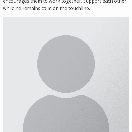
encourages them to work together, support each other
while he remains calm on the touchline.