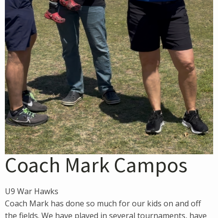
Coach Mark Campos
U9 War Hawks
Coach Mark has done so much for our kids on and off
the fields. We have played in several tournaments, have