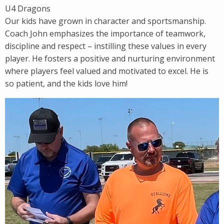
U4 Dragons
Our kids have grown in character and sportsmanship.
Coach John emphasizes the importance of teamwork,
discipline and respect – instilling these values in every
player. He fosters a positive and nurturing environment
where players feel valued and motivated to excel. He is
so patient, and the kids love him!