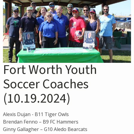
Fort Worth Youth
Soccer Coaches
(10.19.2024)
Alexis Dujan - B11 Tiger Owls
Brendan Fenno – B9 FC Hammers
Ginny Gallagher – G10 Aledo Bearcats