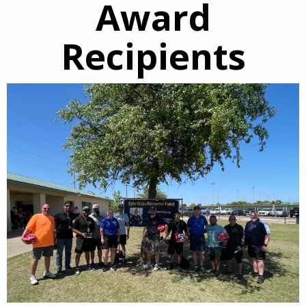
Award
Recipients