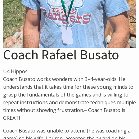
Coach Rafael Busato
U4 Hippos
Coach Busato works wonders with 3–4-year-olds. He
understands that it takes time for these young minds to
grasp the fundamentals of the games and is willing to
repeat instructions and demonstrate techniques multiple
times without showing frustration.– Coach Busato is
GREAT!
Coach Busato was unable to attend (he was coaching a
game) so his wife, Lauren, accepted the award on his