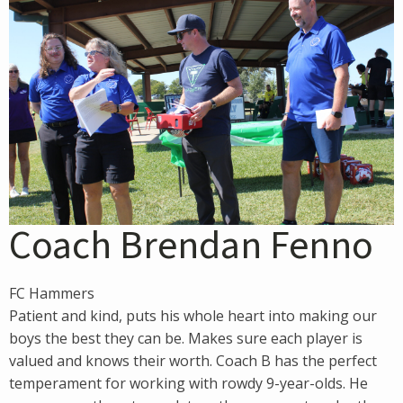
Coach Brendan Fenno
FC Hammers
Patient and kind, puts his whole heart into making our
boys the best they can be. Makes sure each player is
valued and knows their worth. Coach B has the perfect
temperament for working with rowdy 9-year-olds. He