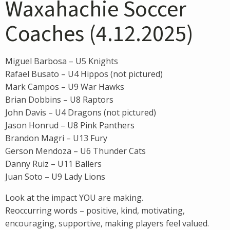
Waxahachie Soccer
Coaches (4.12.2025)
Miguel Barbosa – U5 Knights
Rafael Busato – U4 Hippos (not pictured)
Mark Campos – U9 War Hawks
Brian Dobbins – U8 Raptors
John Davis – U4 Dragons (not pictured)
Jason Honrud – U8 Pink Panthers
Brandon Magri – U13 Fury
Gerson Mendoza – U6 Thunder Cats
Danny Ruiz – U11 Ballers
Juan Soto – U9 Lady Lions
Look at the impact YOU are making.
Reoccurring words – positive, kind, motivating,
encouraging, supportive, making players feel valued.