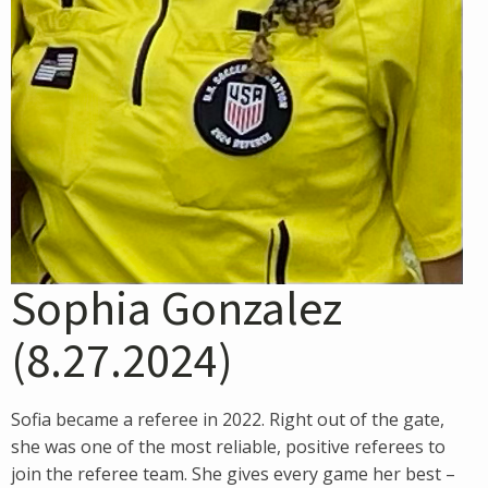
Sophia Gonzalez
(8.27.2024)
Sofia became a referee in 2022. Right out of the gate,
she was one of the most reliable, positive referees to
join the referee team. She gives every game her best –