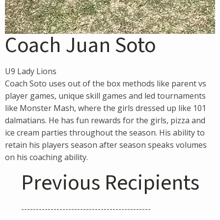
Coach Juan Soto
U9 Lady Lions
Coach Soto uses out of the box methods like parent vs
player games, unique skill games and led tournaments
like Monster Mash, where the girls dressed up like 101
dalmatians. He has fun rewards for the girls, pizza and
ice cream parties throughout the season. His ability to
retain his players season after season speaks volumes
on his coaching ability.
Previous Recipients
--------------------------------------------