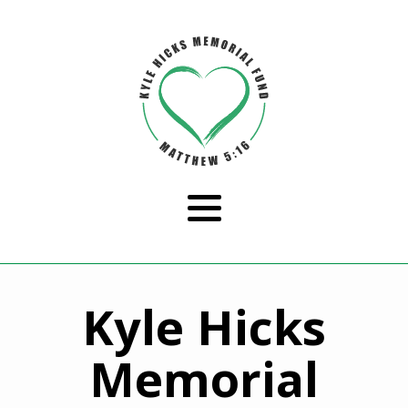
Kyle Hicks
Memorial