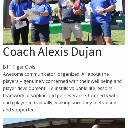
Coach Alexis Dujan
B11 Tiger Owls
Awesome communicator, organized. All about the
players – genuinely concerned with their well being and
player development. He instills valuable life lessons –
teamwork, discipline and perseverance. Connects with
each player individually, making sure they feel valued
and supported.