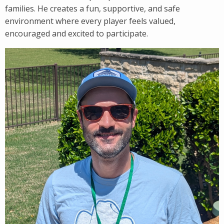
families. He creates a fun, supportive, and safe
environment where every player feels valued,
encouraged and excited to participate.