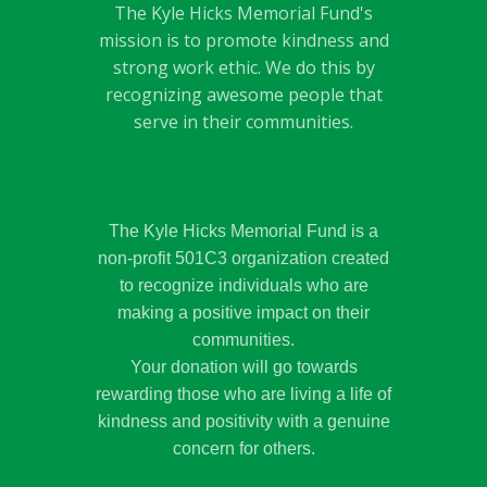
The Kyle Hicks Memorial Fund's
mission is to promote kindness and
strong work ethic. We do this by
recognizing awesome people that
serve in their communities.
The Kyle Hicks Memorial Fund is a
non-profit 501C3 organization created
to recognize individuals who are
making a positive impact on their
communities.
Your donation will go towards
rewarding those who are living a life of
kindness and positivity with a genuine
concern for others.