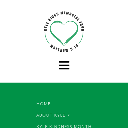
HOME
ABOUT KYLE
KYLE KINDNESS MONTH