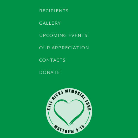
RECIPIENTS
GALLERY
UPCOMING EVENTS
OUR APPRECIATION
CONTACTS
DONATE